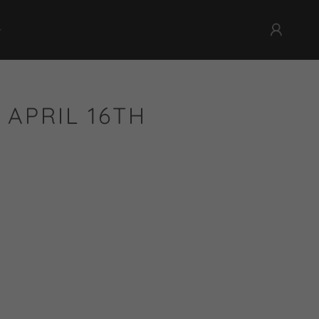
 APRIL 16TH