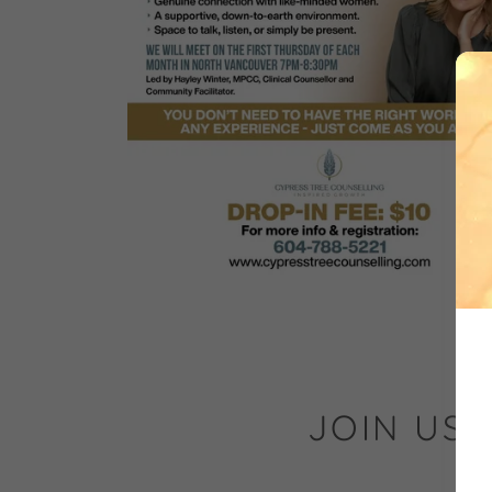
JOIN US 