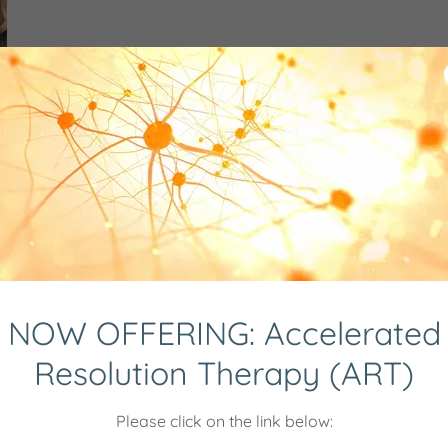
NOW OFFERING: Accelerated
Resolution Therapy (ART)
FOR THE MEN'S MEET UP 
Please click on the link below: