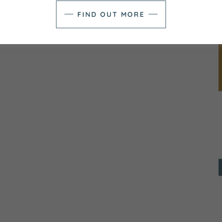
FIND OUT MORE