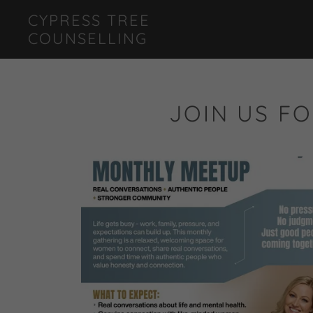
CYPRESS TREE
COUNSELLING
JOIN US FO