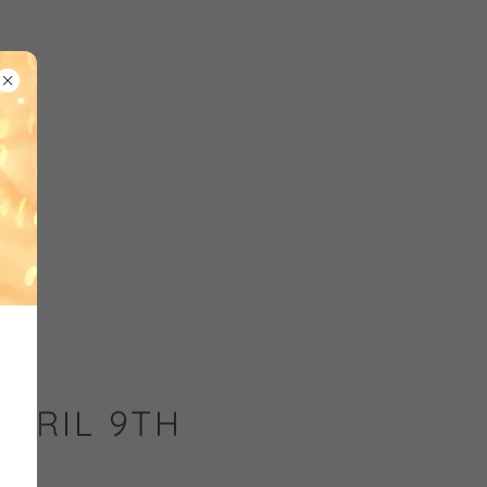
APRIL 9TH