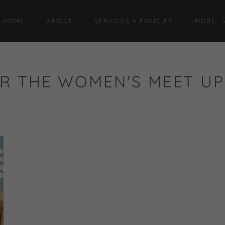
HOME
ABOUT
SERVICES + POLICIES
MORE
R THE WOMEN'S MEET UP